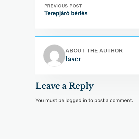
PREVIOUS POST
Terepjáró bérlés
ABOUT THE AUTHOR
laser
Leave a Reply
You must be
logged in
to post a comment.