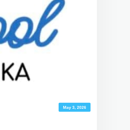
May 3, 2026