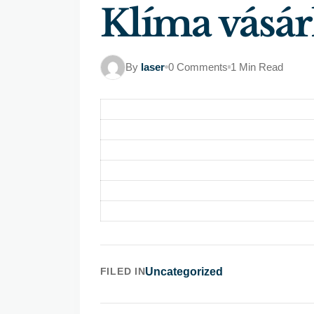
Klíma vásár
By
laser
0 Comments
1 Min Read
FILED IN
Uncategorized