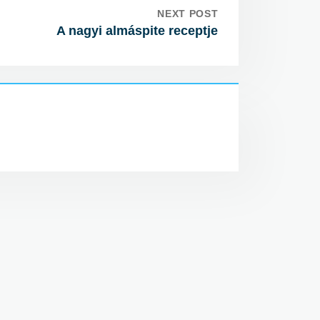
NEXT POST
A nagyi almáspite receptje