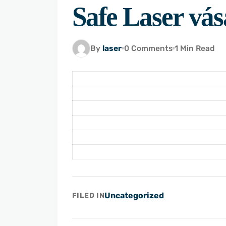
Safe Laser vás
By
laser
0 Comments
1 Min Read
Uncategorized
FILED IN