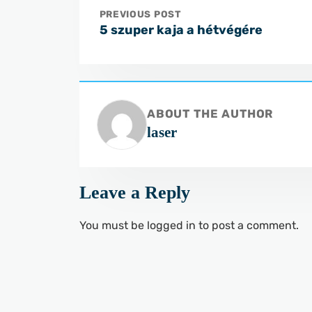
PREVIOUS POST
5 szuper kaja a hétvégére
ABOUT THE AUTHOR
laser
Leave a Reply
You must be
logged in
to post a comment.