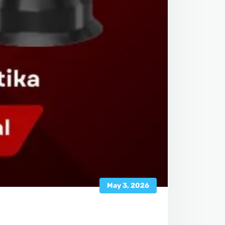
May 3, 2026