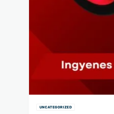
UNCATEGORIZED