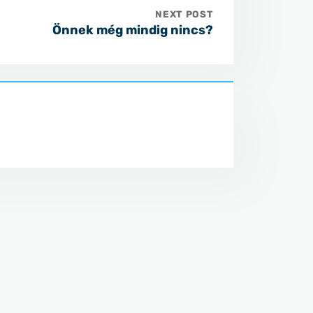
NEXT POST
Önnek még mindig nincs?